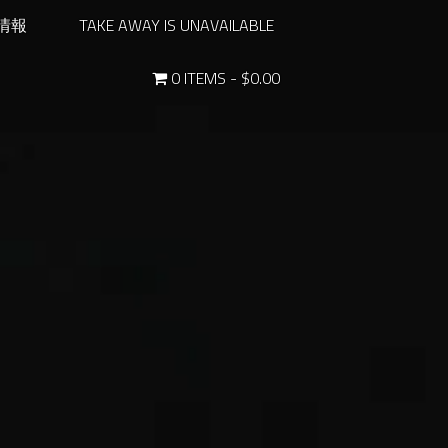
情報
TAKE AWAY IS UNAVAILABLE
0 ITEMS
$0.00