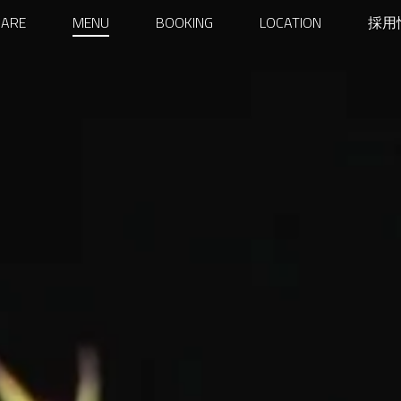
ARY
 ARE
MENU
BOOKING
LOCATION
採用
GATION